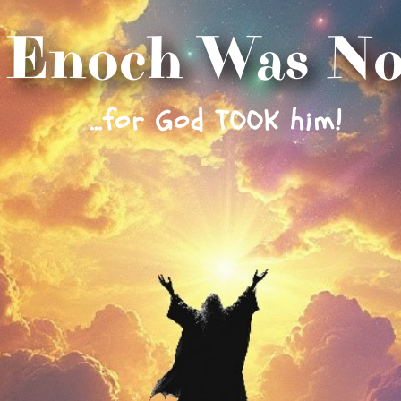
Enoch Was No
…for God TOOK him!