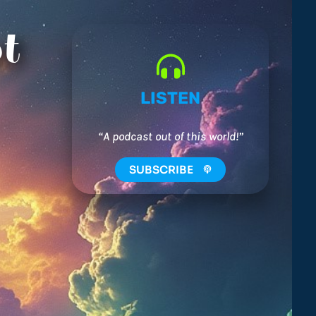
t
LISTEN
“A podcast out of this world!”
SUBSCRIBE