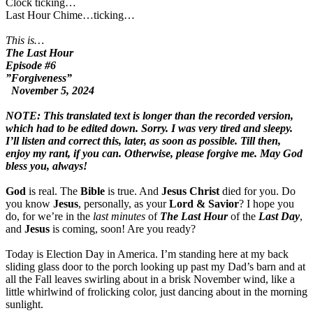
Clock ticking…
Last Hour Chime…ticking…
This is…
The Last Hour
Episode #6
”Forgiveness”
November 5, 2024
NOTE: This translated text is longer than the recorded version,
which had to be edited down. Sorry. I was very tired and sleepy.
I’ll listen and correct this, later, as soon as possible. Till then,
enjoy my rant, if you can. Otherwise, please forgive me. May God
bless you, always!
God
is real. The
Bible
is true. And
Jesus Christ
died for you. Do
you know
Jesus
, personally, as your
Lord & Savior
? I hope you
do, for we’re in the
last minutes
of
The Last Hour
of the
Last Day
,
and
Jesus
is coming, soon! Are you ready?
Today is Election Day in America. I’m standing here at my back
sliding glass door to the porch looking up past my Dad’s barn and at
all the Fall leaves swirling about in a brisk November wind, like a
little whirlwind of frolicking color, just dancing about in the morning
sunlight.