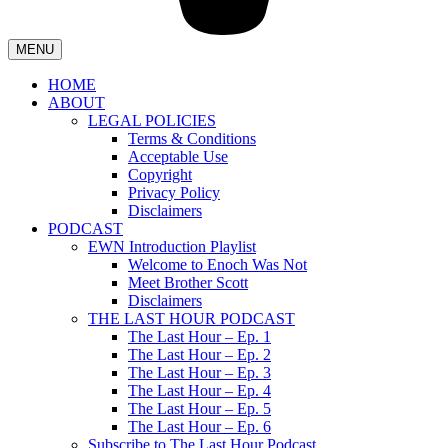
MENU
HOME
ABOUT
LEGAL POLICIES
Terms & Conditions
Acceptable Use
Copyright
Privacy Policy
Disclaimers
PODCAST
EWN Introduction Playlist
Welcome to Enoch Was Not
Meet Brother Scott
Disclaimers
THE LAST HOUR PODCAST
The Last Hour – Ep. 1
The Last Hour – Ep. 2
The Last Hour – Ep. 3
The Last Hour – Ep. 4
The Last Hour – Ep. 5
The Last Hour – Ep. 6
Subscribe to The Last Hour Podcast