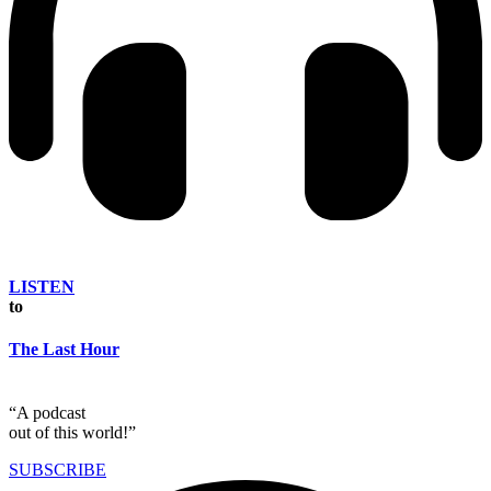
LISTEN
to
The Last Hour
“A podcast
out of this world!”
SUBSCRIBE