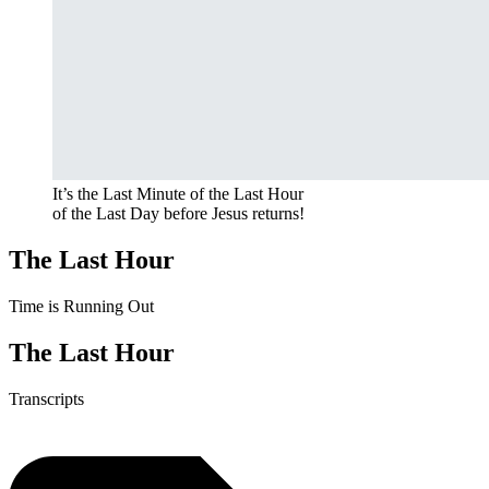
It’s the Last Minute of the Last Hour
of the Last Day before Jesus returns!
The Last Hour
Time is Running Out
The Last Hour
Transcripts