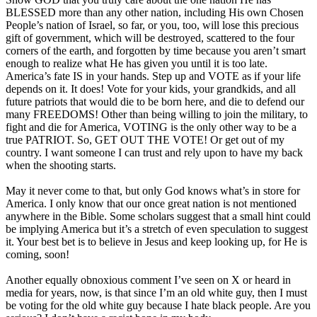
BLESSED more than any other nation, including His own Chosen
People’s nation of Israel, so far, or you, too, will lose this precious
gift of government, which will be destroyed, scattered to the four
corners of the earth, and forgotten by time because you aren’t smart
enough to realize what He has given you until it is too late.
America’s fate IS in your hands. Step up and VOTE as if your life
depends on it. It does! Vote for your kids, your grandkids, and all
future patriots that would die to be born here, and die to defend our
many FREEDOMS! Other than being willing to join the military, to
fight and die for America, VOTING is the only other way to be a
true PATRIOT. So, GET OUT THE VOTE! Or get out of my
country. I want someone I can trust and rely upon to have my back
when the shooting starts.
May it never come to that, but only God knows what’s in store for
America. I only know that our once great nation is not mentioned
anywhere in the Bible. Some scholars suggest that a small hint could
be implying America but it’s a stretch of even speculation to suggest
it. Your best bet is to believe in Jesus and keep looking up, for He is
coming, soon!
Another equally obnoxious comment I’ve seen on X or heard in
media for years, now, is that since I’m an old white guy, then I must
be voting for the old white guy because I hate black people. Are you