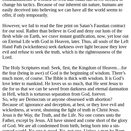
change his tactics. Because of our inherent sin nature, humans are
easily deceived into believing we can have all the world seems to
offer, if only temporarily.
However, we fail to read the fine print on Satan’s Faustian contract
for our soul. Rather than believe in God and deny our lusts of the
flesh while on Earth, we crave instant gratification, now, yet lose out
on Eternal Life with God in Heaven, later. Thus, all souls of the Left
Hand Path (wickedness) seek darkness over light because they love
evil and refuse to seek the truth, which is the righteousness of the
Lord.
The Holy Scriptures read: Seek, first, the Kingdom of Heaven…for
the fear (being in awe) of God is the beginning of wisdom. There’s
much more, of course. The Bible is thick with wisdom. It is God’s
love letter to mankind. He loves us so much, that He sent Jesus to
die for us that we can be saved from darkness and eternal damnation
in Hell, which is torturous separation from God, forever.
So, why are Democrats or anyone obssessed with abortion?
Because of: ignorance and deception, at best, or they love evil and
wickedness, at worst, shunning the light of truth in Christ Jesus.
Jesus is the Way, the Truth, and the Life. No one comes unto the
Father, except by Jesus. All have sinned and come short of the glory
of God. We are all condemned from birth, being born into a sin-
cursed world. No one is good. No, not one. Unless a man be Born