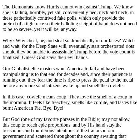
The Demonrats know Harris cannot win against Trump. We know
she is failing, horribly, yet still conveniently tied, neck and neck, in
these pathetically contrived fake polls, which only provide the
pretext of a tight race so their balloting sleight of hand does not need
to be so severe, yet it will be, anyway.
Why? Why cheat, lie, and steal so dramatically in our faces? Watch
and wait, for the Deep State will, eventually, start orchestrated riots
should they be unable to assassinate Trump before the vote count is
finalized. Unless God stays their evil hands.
Our Globalist elite masters want America to fail and have been
manipulating us to that end for decades and, since their patience is
running out, they fear the time is ripe to press the petal to the metal
before any more solid citizens wake up and smell the covfefe.
In this case, covfefe means coup. They love the smell of a coup in
the morning. It feels like treachery, smells like cordite, and tastes like
burnt American Pie. Bye, Bye!
But God (one of my favorite phrases in the Bible) may not allow
this coup to reach epic proportions, and by His hand stay the
treasonous and murderous intentions of the traitors in our
government and scattered throughout the country awaiting that