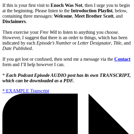
If this is your first visit to
Enoch Was Not
, then I urge you to begin
at the beginning. Please listen to the
Introduction Playlist
, below,
containing three messages:
Welcome
,
Meet Brother Scott
, and
Disclaimers
.
Then exercise your
Free Will
to listen to anything you choose.
However, I suggest that there is an order to things, which has been
indicated by each
Episode’s Number
or
Letter Designator
,
Title
, and
Date Published
.
If you get lost or confused, then send me a message via the
Contact
form and I’ll help however I can.
*
Each Podcast Episode AUDIO post has its own TRANSCRIPT,
which can be downloaded as a PDF.
* EXAMPLE Transcript