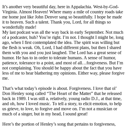
It’s another very beautiful day, here in Appalachia. West-by-God-
Virginia. Almost Heaven! Where many a mile of country roads take
me home just like John Denver sang so beautifully. I hope he made
it to heaven. Such a talent. Thank you, Lord, for all things so
wonderfully made!
My last podcast was all the way back in early September. Not much
of a podcaster, huh? You’re right. I’m not. I thought I might be, long
ago, when I first contemplated the idea. The spirit was willing but
the flesh is weak. Oh, Lord, I had different plans, but then I shared
them with you and you just laughed. The Lord has a great sense of
humor. He has to in order to tolerate humans. A sense of humor,
patience, tolerance to a point, and most of all…forgiveness. But I’m
not complaining. You should be happy about the fact that you have
less of me to hear blathering my opinions. Either way, please forgive
me.
That’s what today’s episode is about. Forgiveness. I love that ol’
Don Henley song called “The Heart of the Matter” that he released
back in 1989. I was still a, relatively, young radio D.J., at that time,
and oh, how I loved music. To tell a story, to elicit emotion, to help
us grieve, to love, to forgive and move on. I’m not a musician or
much of a singer, but in my head, I sound great!
Here’s the portion of Henley’s song that pertains to forgiveness,