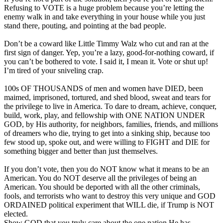
Refusing to VOTE is a huge problem because you’re letting the
enemy walk in and take everything in your house while you just
stand there, pouting, and pointing at the bad people.
Don’t be a coward like Little Timmy Walz who cut and ran at the
first sign of danger. Yep, you’re a lazy, good-for-nothing coward, if
you can’t be bothered to vote. I said it, I mean it. Vote or shut up!
I’m tired of your sniveling crap.
100s OF THOUSANDS of men and women have DIED, been
maimed, imprisoned, tortured, and shed blood, sweat and tears for
the privilege to live in America. To dare to dream, achieve, conquer,
build, work, play, and fellowship with ONE NATION UNDER
GOD, by His authority, for neighbors, families, friends, and millions
of dreamers who die, trying to get into a sinking ship, because too
few stood up, spoke out, and were willing to FIGHT and DIE for
something bigger and better than just themselves.
If you don’t vote, then you do NOT know what it means to be an
American. You do NOT deserve all the privileges of being an
American. You should be deported with all the other criminals,
fools, and terrorists who want to destroy this very unique and GOD
ORDAINED political experiment that WILL die, if Trump is NOT
elected.
Show GOD that you truly care about the one nation He has