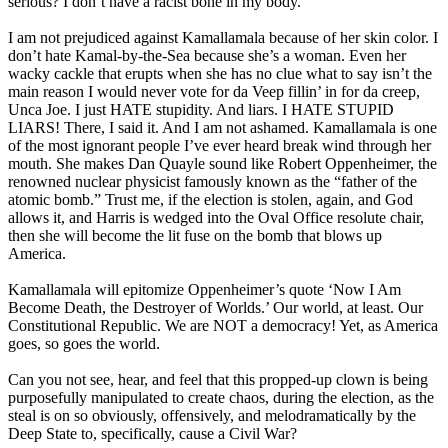
serious? I don’t have a racist bone in my body.
I am not prejudiced against Kamallamala because of her skin color. I
don’t hate Kamal-by-the-Sea because she’s a woman. Even her
wacky cackle that erupts when she has no clue what to say isn’t the
main reason I would never vote for da Veep fillin’ in for da creep,
Unca Joe. I just HATE stupidity. And liars. I HATE STUPID
LIARS! There, I said it. And I am not ashamed. Kamallamala is one
of the most ignorant people I’ve ever heard break wind through her
mouth. She makes Dan Quayle sound like Robert Oppenheimer, the
renowned nuclear physicist famously known as the “father of the
atomic bomb.” Trust me, if the election is stolen, again, and God
allows it, and Harris is wedged into the Oval Office resolute chair,
then she will become the lit fuse on the bomb that blows up
America.
Kamallamala will epitomize Oppenheimer’s quote ‘Now I Am
Become Death, the Destroyer of Worlds.’ Our world, at least. Our
Constitutional Republic. We are NOT a democracy! Yet, as America
goes, so goes the world.
Can you not see, hear, and feel that this propped-up clown is being
purposefully manipulated to create chaos, during the election, as the
steal is on so obviously, offensively, and melodramatically by the
Deep State to, specifically, cause a Civil War?