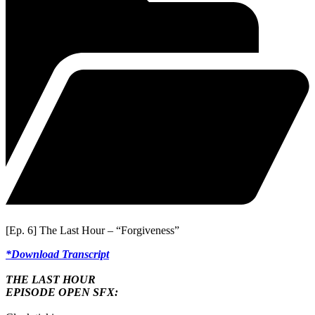
[Ep. 6] The Last Hour – “Forgiveness”
*Download Transcript
THE LAST HOUR
EPISODE OPEN SFX: