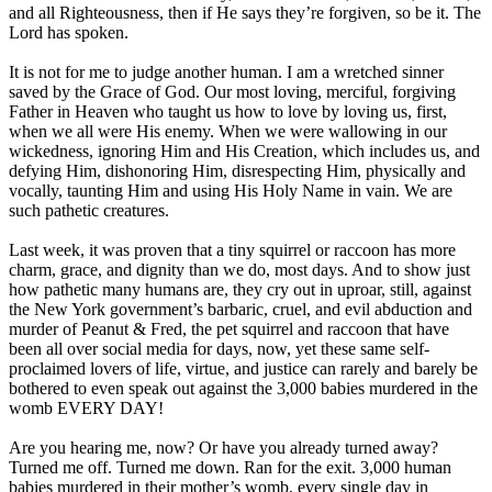
and all Righteousness, then if He says they’re forgiven, so be it. The
Lord has spoken.
It is not for me to judge another human. I am a wretched sinner
saved by the Grace of God. Our most loving, merciful, forgiving
Father in Heaven who taught us how to love by loving us, first,
when we all were His enemy. When we were wallowing in our
wickedness, ignoring Him and His Creation, which includes us, and
defying Him, dishonoring Him, disrespecting Him, physically and
vocally, taunting Him and using His Holy Name in vain. We are
such pathetic creatures.
Last week, it was proven that a tiny squirrel or raccoon has more
charm, grace, and dignity than we do, most days. And to show just
how pathetic many humans are, they cry out in uproar, still, against
the New York government’s barbaric, cruel, and evil abduction and
murder of Peanut & Fred, the pet squirrel and raccoon that have
been all over social media for days, now, yet these same self-
proclaimed lovers of life, virtue, and justice can rarely and barely be
bothered to even speak out against the 3,000 babies murdered in the
womb EVERY DAY!
Are you hearing me, now? Or have you already turned away?
Turned me off. Turned me down. Ran for the exit. 3,000 human
babies murdered in their mother’s womb, every single day in