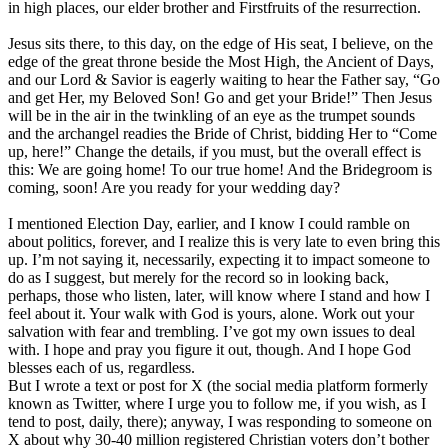
in high places, our elder brother and Firstfruits of the resurrection.
Jesus sits there, to this day, on the edge of His seat, I believe, on the
edge of the great throne beside the Most High, the Ancient of Days,
and our Lord & Savior is eagerly waiting to hear the Father say, “Go
and get Her, my Beloved Son! Go and get your Bride!” Then Jesus
will be in the air in the twinkling of an eye as the trumpet sounds
and the archangel readies the Bride of Christ, bidding Her to “Come
up, here!” Change the details, if you must, but the overall effect is
this: We are going home! To our true home! And the Bridegroom is
coming, soon! Are you ready for your wedding day?
I mentioned Election Day, earlier, and I know I could ramble on
about politics, forever, and I realize this is very late to even bring this
up. I’m not saying it, necessarily, expecting it to impact someone to
do as I suggest, but merely for the record so in looking back,
perhaps, those who listen, later, will know where I stand and how I
feel about it. Your walk with God is yours, alone. Work out your
salvation with fear and trembling. I’ve got my own issues to deal
with. I hope and pray you figure it out, though. And I hope God
blesses each of us, regardless.
But I wrote a text or post for X (the social media platform formerly
known as Twitter, where I urge you to follow me, if you wish, as I
tend to post, daily, there); anyway, I was responding to someone on
X about why 30-40 million registered Christian voters don’t bother