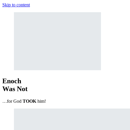
Skip to content
Enoch
Was Not
…for God
TOOK
him!