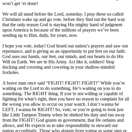
won’t get ‘er done!
We will all stand before the Lord, someday. I pray these so-called
Christians wake up and go vote, before they find out the hard way
that the only reason God is staying His mighty hand of judgment
upon America is because of the millions of prayers we’ve been
sending up to Him, daily, for years, now.
I hope you vote, today! God heard our nation’s prayers and saw our
repentance, and is giving us an opportunity to put feet on our faith.
God uses our hands, our feet, our minds, and our hearts to do His
Will on Earth. We are in His Army. Act like it, soldiers! Stop
ducking and covering and cowering in your shallow-minded
foxholes.
A brave man once said “FIGHT! FIGHT! FIGHT!” While you’re
waiting on the Lord to do something, He’s waiting on you to do
something. The RIGHT thing. If you’re not willing or capable of
fighting for what’s right, then you have no reason to complain for all
the wrong you allow to occur on your watch. I don’t wanna be
LEFT, I wanna be RIGHT! So, vote, or you’re going to look just
like Little Tampon Timmy when he shirked his duty and ran away
from the FIGHT! God grants us government, that He ordains and
allows, and He expects us to take responsibility to steward our
nation accordingly. Those who abstain from voting as some sign or