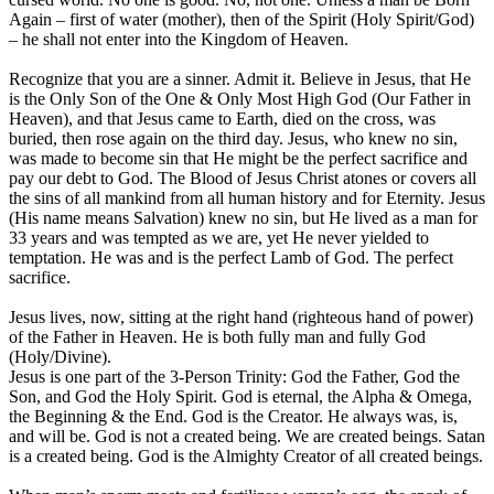
Again – first of water (mother), then of the Spirit (Holy Spirit/God)
– he shall not enter into the Kingdom of Heaven.
Recognize that you are a sinner. Admit it. Believe in Jesus, that He
is the Only Son of the One & Only Most High God (Our Father in
Heaven), and that Jesus came to Earth, died on the cross, was
buried, then rose again on the third day. Jesus, who knew no sin,
was made to become sin that He might be the perfect sacrifice and
pay our debt to God. The Blood of Jesus Christ atones or covers all
the sins of all mankind from all human history and for Eternity. Jesus
(His name means Salvation) knew no sin, but He lived as a man for
33 years and was tempted as we are, yet He never yielded to
temptation. He was and is the perfect Lamb of God. The perfect
sacrifice.
Jesus lives, now, sitting at the right hand (righteous hand of power)
of the Father in Heaven. He is both fully man and fully God
(Holy/Divine).
Jesus is one part of the 3-Person Trinity: God the Father, God the
Son, and God the Holy Spirit. God is eternal, the Alpha & Omega,
the Beginning & the End. God is the Creator. He always was, is,
and will be. God is not a created being. We are created beings. Satan
is a created being. God is the Almighty Creator of all created beings.