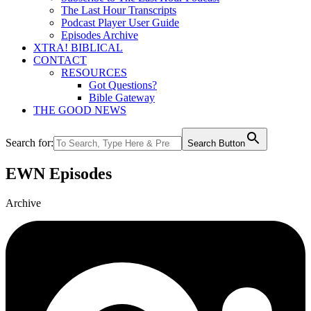
The Last Hour Transcripts
Podcast Player User Guide
Episodes Archive
XTRA! BIBLICAL
CONTACT
RESOURCES
Got Questions?
Bible Gateway
THE GOOD NEWS
Search for:
Search Button
EWN Episodes
Archive