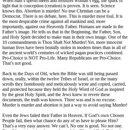
When man’s sperm meets and fertilizes woman’s egg, the spark of
light that is conception (creation) is proven. It is seen. Science
knows this. Abortion is murder! No true Christian can be a
Democrat. There is no debate, here. This is murder most foul. It is
the most despicable crime against all mankind and, more
importantly, against our Heavenly Father. Humans are made in the
Father’s image. He tells us that in the Beginning, the Father, Son,
and Holy Spirit decided to make man in their own image. One of the
10 commandments is Thou Shalt Not Murder! Yet, more innocent
human lives have been brutally stolen in modern times than in all of
the ancient world’s centuries of wicked pagan practices combined.
Pro-Choice is NOT Pro-Life. Many Republicans are Pro-Choice.
That’s not good.
Back in the Days of Old, when the Bible was still being passed
down, orally, within the twelve Tribes of Israel, or on the many
scrolls they fastidiously and meticulously wrote and copied, carried,
and protected because they held the Holy Word of God as inspired
by the great Holy Spirit, and the Jews knew to revere these
documents, the truth was known. There was and is no excuse.
Murder is murder and abortion is just a way to avoid saying Murder!
Even the Jews failed their Father in Heaven. If God’s own Chosen
People fail, then what chance do any of us have to please Him?
That’s a very easy answer. We can’t. No one is good. No not one.