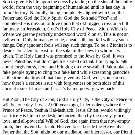
Son to give His life upon the cross by taking on the sins of the entire
world, from the very beginning of humankind until its last day in
future history. Naturally, being completely aligned with God the
Father and God the Holy Spirit, God the Son said “Yes” and
completed His mission of love upon that old rugged cross on a hill
far away. In Jerusalem, God’s Holy City of Peace. Zion. Which is
where we get the perfectly understood word Zionist. This is not an
evil word. Only humans who lie, cheat, still, and kill will say such
things. Only ignorant fools will say such things. To be a Zionist is to
desire Jerusalem to exist for the sake of the Jews to whom it was
given. The Holy Land was promised to the Jews by God. It was
never Palestine. But don’t get me started on that. I’m trying to talk
about forgiveness, here, and bringing up the so-called Palestinians, a
fake people trying to cling to a fake land while screaming genocide
at the true inheritors of that land given by God, well, you can see
how there’s a serious issue with forgiveness on both sides of this
ancient issue. Ishmael and Isaac’s hatred go way, way back.
But Zion. The City of Zion, God’s Holy City, is the City of Peace or
will be, one day. It was 2,000 years ago, in Jerusalem, where the
Prince of Peace, Yeshua HaMashiach, Jesus Christ, would willingly
sacrifice His life in the flesh, be buried, then by the mercy, grace,
love, and all-powerful Will of God, rise again from that now-empty
tomb, then ascend back into Heaven to sit beside the Heavenly
Father that the Son might be our mediator, our intercessor, our friend