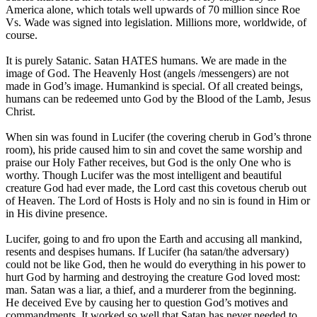
America alone, which totals well upwards of 70 million since Roe
Vs. Wade was signed into legislation. Millions more, worldwide, of
course.
It is purely Satanic. Satan HATES humans. We are made in the
image of God. The Heavenly Host (angels /messengers) are not
made in God’s image. Humankind is special. Of all created beings,
humans can be redeemed unto God by the Blood of the Lamb, Jesus
Christ.
When sin was found in Lucifer (the covering cherub in God’s throne
room), his pride caused him to sin and covet the same worship and
praise our Holy Father receives, but God is the only One who is
worthy. Though Lucifer was the most intelligent and beautiful
creature God had ever made, the Lord cast this covetous cherub out
of Heaven. The Lord of Hosts is Holy and no sin is found in Him or
in His divine presence.
Lucifer, going to and fro upon the Earth and accusing all mankind,
resents and despises humans. If Lucifer (ha satan/the adversary)
could not be like God, then he would do everything in his power to
hurt God by harming and destroying the creature God loved most:
man. Satan was a liar, a thief, and a murderer from the beginning.
He deceived Eve by causing her to question God’s motives and
commandments. It worked so well that Satan has never needed to