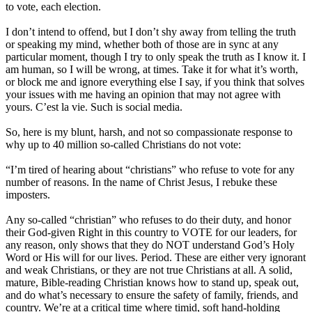
to vote, each election.
I don’t intend to offend, but I don’t shy away from telling the truth
or speaking my mind, whether both of those are in sync at any
particular moment, though I try to only speak the truth as I know it. I
am human, so I will be wrong, at times. Take it for what it’s worth,
or block me and ignore everything else I say, if you think that solves
your issues with me having an opinion that may not agree with
yours. C’est la vie. Such is social media.
So, here is my blunt, harsh, and not so compassionate response to
why up to 40 million so-called Christians do not vote:
“I’m tired of hearing about “christians” who refuse to vote for any
number of reasons. In the name of Christ Jesus, I rebuke these
imposters.
Any so-called “christian” who refuses to do their duty, and honor
their God-given Right in this country to VOTE for our leaders, for
any reason, only shows that they do NOT understand God’s Holy
Word or His will for our lives. Period. These are either very ignorant
and weak Christians, or they are not true Christians at all. A solid,
mature, Bible-reading Christian knows how to stand up, speak out,
and do what’s necessary to ensure the safety of family, friends, and
country. We’re at a critical time where timid, soft hand-holding