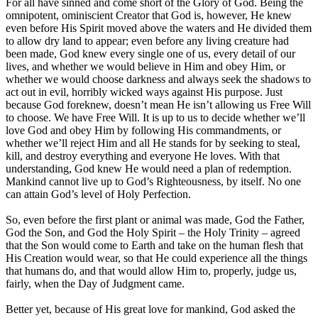
For all have sinned and come short of the Glory of God. Being the
omnipotent, ominiscient Creator that God is, however, He knew
even before His Spirit moved above the waters and He divided them
to allow dry land to appear; even before any living creature had
been made, God knew every single one of us, every detail of our
lives, and whether we would believe in Him and obey Him, or
whether we would choose darkness and always seek the shadows to
act out in evil, horribly wicked ways against His purpose. Just
because God foreknew, doesn’t mean He isn’t allowing us Free Will
to choose. We have Free Will. It is up to us to decide whether we’ll
love God and obey Him by following His commandments, or
whether we’ll reject Him and all He stands for by seeking to steal,
kill, and destroy everything and everyone He loves. With that
understanding, God knew He would need a plan of redemption.
Mankind cannot live up to God’s Righteousness, by itself. No one
can attain God’s level of Holy Perfection.
So, even before the first plant or animal was made, God the Father,
God the Son, and God the Holy Spirit – the Holy Trinity – agreed
that the Son would come to Earth and take on the human flesh that
His Creation would wear, so that He could experience all the things
that humans do, and that would allow Him to, properly, judge us,
fairly, when the Day of Judgment came.
Better yet, because of His great love for mankind, God asked the