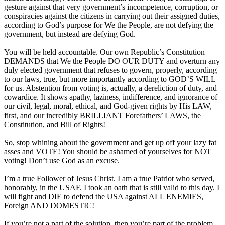
gesture against that very government’s incompetence, corruption, or
conspiracies against the citizens in carrying out their assigned duties,
according to God’s purpose for We the People, are not defying the
government, but instead are defying God.
You will be held accountable. Our own Republic’s Constitution
DEMANDS that We the People DO OUR DUTY and overturn any
duly elected government that refuses to govern, properly, according
to our laws, true, but more importantly according to GOD’S WILL
for us. Abstention from voting is, actually, a dereliction of duty, and
cowardice. It shows apathy, laziness, indifference, and ignorance of
our civil, legal, moral, ethical, and God-given rights by His LAW,
first, and our incredibly BRILLIANT Forefathers’ LAWS, the
Constitution, and Bill of Rights!
So, stop whining about the government and get up off your lazy fat
asses and VOTE! You should be ashamed of yourselves for NOT
voting! Don’t use God as an excuse.
I’m a true Follower of Jesus Christ. I am a true Patriot who served,
honorably, in the USAF. I took an oath that is still valid to this day. I
will fight and DIE to defend the USA against ALL ENEMIES,
Foreign AND DOMESTIC!
If you’re not a part of the solution, then you’re part of the problem.