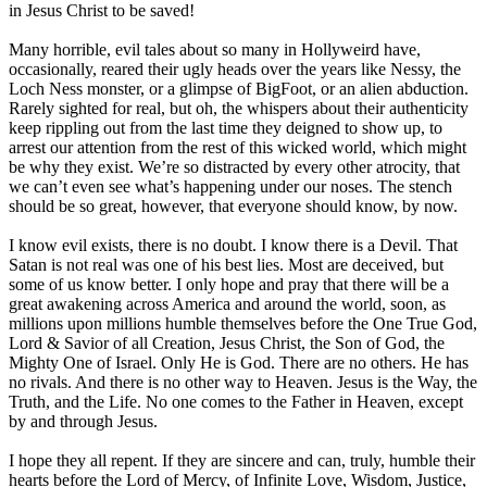
in Jesus Christ to be saved!
Many horrible, evil tales about so many in Hollyweird have,
occasionally, reared their ugly heads over the years like Nessy, the
Loch Ness monster, or a glimpse of BigFoot, or an alien abduction.
Rarely sighted for real, but oh, the whispers about their authenticity
keep rippling out from the last time they deigned to show up, to
arrest our attention from the rest of this wicked world, which might
be why they exist. We’re so distracted by every other atrocity, that
we can’t even see what’s happening under our noses. The stench
should be so great, however, that everyone should know, by now.
I know evil exists, there is no doubt. I know there is a Devil. That
Satan is not real was one of his best lies. Most are deceived, but
some of us know better. I only hope and pray that there will be a
great awakening across America and around the world, soon, as
millions upon millions humble themselves before the One True God,
Lord & Savior of all Creation, Jesus Christ, the Son of God, the
Mighty One of Israel. Only He is God. There are no others. He has
no rivals. And there is no other way to Heaven. Jesus is the Way, the
Truth, and the Life. No one comes to the Father in Heaven, except
by and through Jesus.
I hope they all repent. If they are sincere and can, truly, humble their
hearts before the Lord of Mercy, of Infinite Love, Wisdom, Justice,