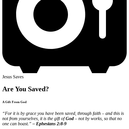
Jesus Saves
Are You Saved?
A Gift From God
“For it is by grace you have been saved, through faith – and this is
not from yourselves, it is the gift of
God
– not by works, so that no
one can boast.”
– Ephesians 2:8-9