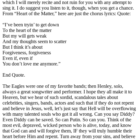
which I will merely recite and not ruin for you with any attempt to
sing it. I do suggest you listen to it, though, when you get a chance.
From “Heart of the Matter,” here are just the chorus lyrics: Quote:
“I’ve been tryin’ to get down
To the heart of the matter
But my will gets weak
And my thoughts seem to scatter
But I think it’s about
Forgiveness, forgiveness
Even if, even if
You don’t love me anymore.”
End Quote.
The Eagles were one of my favorite bands; then Henley, solo,
always a great songwriter and performer. I hope they all make it to
Heaven, but we hear of such sordid, scandalous tales about
celebrities, singers, bands, actors and such that if they do not repent
and believe in Jesus, well, let’s just say that Hell will be overflowing
with many talented souls who got it all wrong. Can you say Diddy?
Even Diddy can be saved. So can Putin. So can you. Think of the
most evil, depraved, wicked person who is alive, today, and know
that God can and will forgive them, IF they will truly humble their
heart before Him and repent. Turn away from your sins, and believe